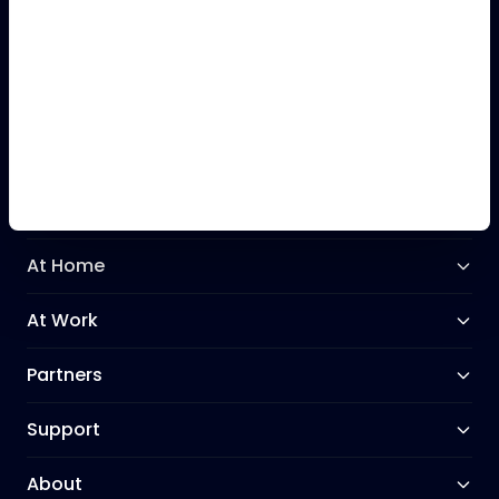
+44 (0)28 9031 3031
Our Network
At Home
At Work
Partners
Support
About