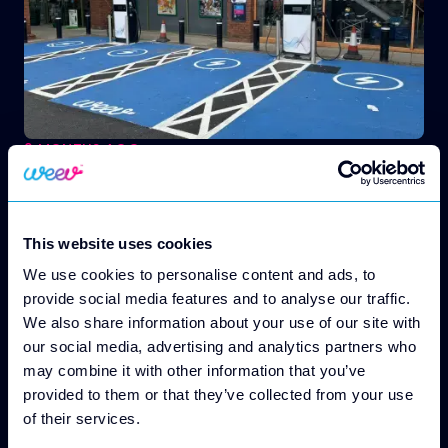
2 MONTHS AGO
EV Charging for Property Owners
From the First Charger to Ongoing Revenue Weev
Handles the Whole Journey
This website uses cookies
We use cookies to personalise content and ads, to
provide social media features and to analyse our traffic.
We also share information about your use of our site with
our social media, advertising and analytics partners who
may combine it with other information that you’ve
provided to them or that they’ve collected from your use
of their services.