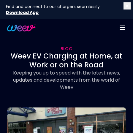
Find and connect to our chargers seamlessly.
Download App
BLOG
Weev EV Charging at Home, at
Work or on the Road
Keeping you up to speed with the latest news,
updates and developments from the world of
Weev