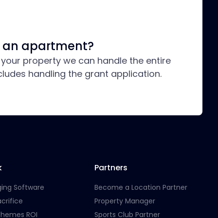
in an apartment?
t your property we can handle the entire
cludes handling the grant application.
k
Partners
ging Software
Become a Location Partner
crifice
Property Manager
chemes ROI
Sports Club Partner