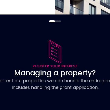
REGISTER YOUR INTEREST
Managing a property?
or rent out properties we can handle the entire pr
includes handling the grant application.