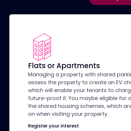
Flats or Apartments
Managing a property with shared park
assess the property to create an EV ch
which will enable your tenants to charg
future-proof it. You maybe eligible for 
the shared housing schemes, which are
on when visiting your property.
Register your interest