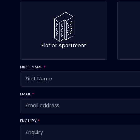
Flat or Apartment
FIRST NAME
*
EMAIL
*
ENQUIRY