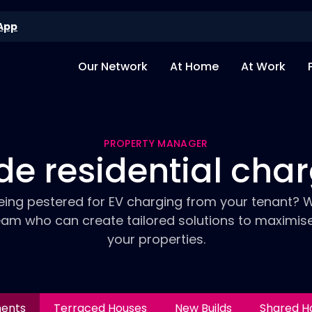
App
Our Network
At Home
At Work
PROPERTY MANAGER
de residential cha
eing pestered for EV charging from your tenant? 
eam who can create tailored solutions to maximis
your properties.
ments
Terraced Houses
New Builds
Shared H