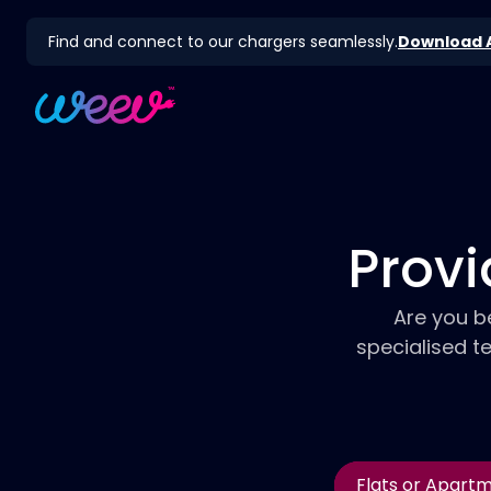
Find and connect to our chargers seamlessly.
Download 
Provi
Are you b
specialised t
Flats or Apart