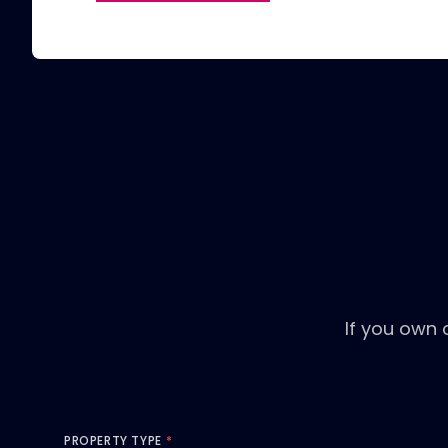
If you own 
PROPERTY TYPE