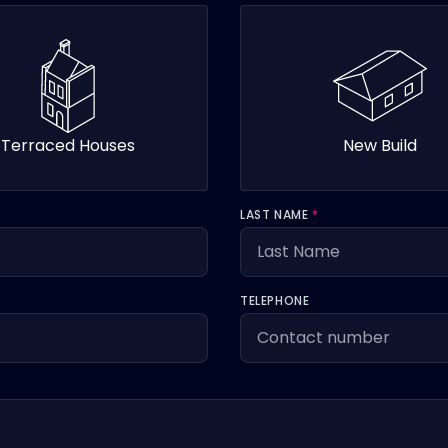
Terraced Houses
New Build
LAST NAME
*
TELEPHONE