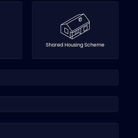
Shared Housing Scheme