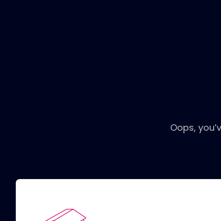
Oops, you’