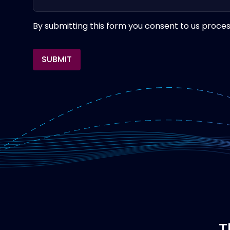
By submitting this form you consent to us proces
SUBMIT
T