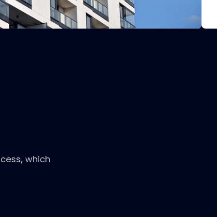
ocess, which