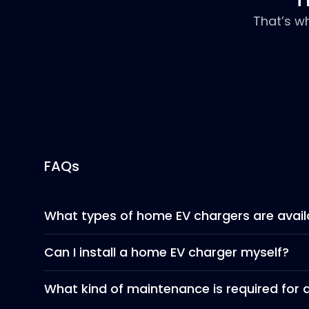
That’s w
FAQs
What types of home EV chargers are avail
Can I install a home EV charger myself?
What kind of maintenance is required for