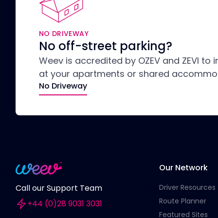
NO DRIVEWAY
No off-street parking?
Weev is accredited by OZEV and ZEVI to i
at your apartments or shared accommo
No Driveway
Our Network
Driver Resources
Call our Support Team
Route Planner
+44 (0)28 9031 3031
Featured Sites