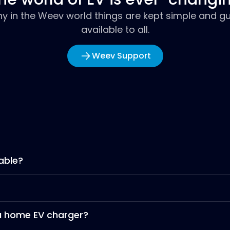
hy in the Weev world things are kept simple and gu
available to all.
Weev Support
able?
 a home EV charger?