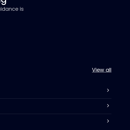
idance is
View all