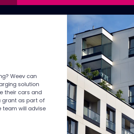
ing? Weev can
arging solution
e their cars and
a grant as part of
 team will advise