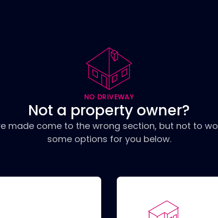
NO DRIVEWAY
Not a property owner?
ve made come to the wrong section, but not to wo
some options for you below.