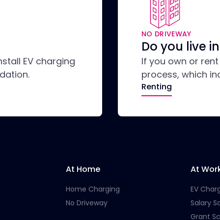
NO DRIVEWAY
Do you live 
nstall EV charging
If you own or ren
dation.
process, which in
Renting
At Home
At Wor
Home Charging
EV Char
No Driveway
Salary Sa
Grant S