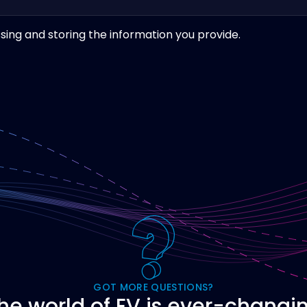
sing and storing the information you provide.
GOT MORE QUESTIONS?
he world of EV is ever-changi