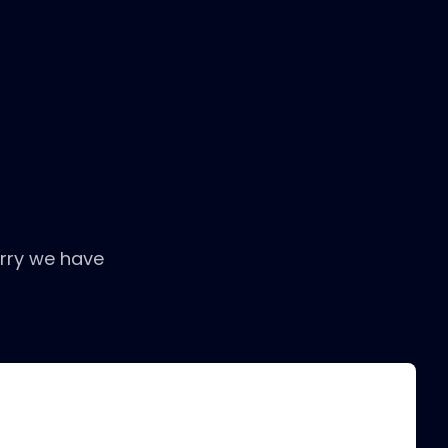
rry we have