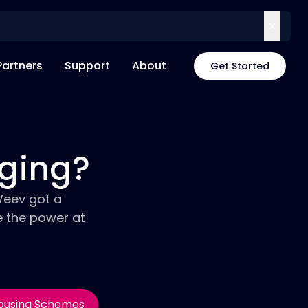
Partners
Support
About
Get Started
rging?
Weev got a
e the power at
ousing Schemes