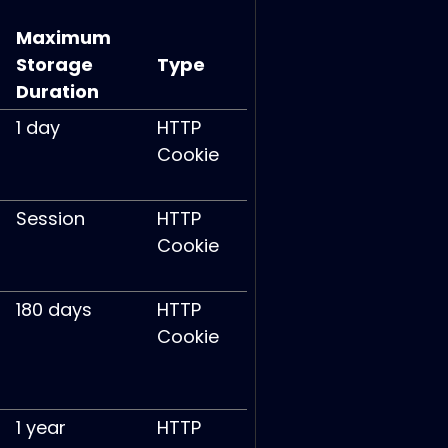
Maximum
Storage
Type
Duration
1 day
HTTP
Cookie
Session
HTTP
Cookie
180 days
HTTP
Cookie
1 year
HTTP