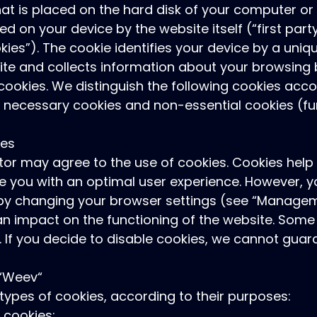
 that is placed on the hard disk of your computer o
ed on your device by the website itself (“first part
kies”). The cookie identifies your device by a uniq
ite and collects information about your browsing 
 cookies. We distinguish the following cookies acco
tly necessary cookies and non-essential cookies (fu
ies
itor may agree to the use of cookies. Cookies help 
e you with an optimal user experience. However, yo
e by changing your browser settings (see “Managem
n impact on the functioning of the website. Some 
e. If you decide to disable cookies, we cannot gu
 “Weev“
 types of cookies, according to their purposes:
y cookies: