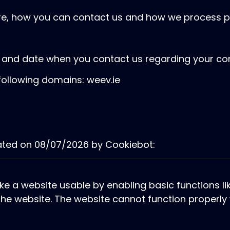
e, how you can contact us and how we process pe
D and date when you contact us regarding your co
following domains: weev.ie
dated on 08/07/2026 by
Cookiebot
:
e a website usable by enabling basic functions l
he website. The website cannot function properly 