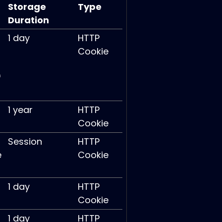
Storage
Type
Duration
1 day
HTTP
Cookie
f
1 year
HTTP
Cookie
Session
HTTP
e
Cookie
1 day
HTTP
Cookie
1 day
HTTP