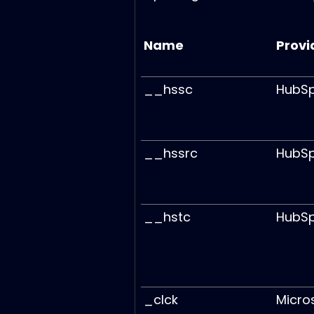
Name
Provi
__hssc
HubS
__hssrc
HubS
__hstc
HubS
_clck
Micro