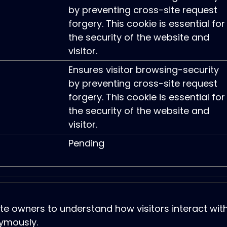
by preventing cross-site request
forgery. This cookie is essential for
the security of the website and
visitor.
Ensures visitor browsing-security
by preventing cross-site request
forgery. This cookie is essential for
the security of the website and
visitor.
Pending
ite owners to understand how visitors interact wit
ymously.