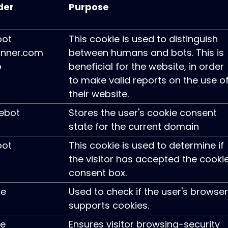
der
Purpose
pot
This cookie is used to distinguish
nner.com
between humans and bots. This is
o
beneficial for the website, in order
to make valid reports on the use o
their website.
ebot
Stores the user's cookie consent
state for the current domain
pot
This cookie is used to determine if
the visitor has accepted the cooki
consent box.
le
Used to check if the user's browser
supports cookies.
ie
Ensures visitor browsing-security