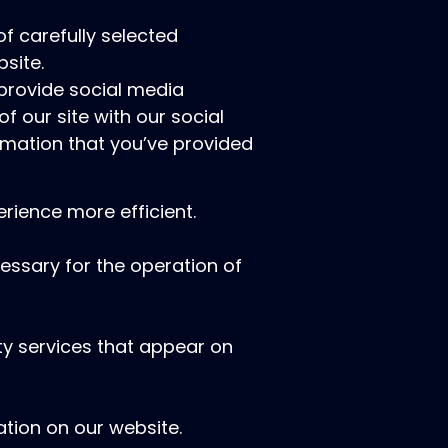
f carefully selected
site.
 provide social media
f our site with our social
rmation that you’ve provided
rience more efficient.
cessary for the operation of
rty services that appear on
tion on our website.