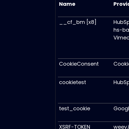
Name
Provi
__cf_bm [x8]
HubS
hs-ba
Vime
CookieConsent
Cooki
cookietest
HubS
test_cookie
Goog
XSRF-TOKEN
weev.