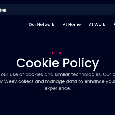
App
Our Network
At Home
At Work
LEGAL
Cookie Policy
our use of cookies and similar technologies. Our c
ow Weev collect and manage data to enhance you
experience.