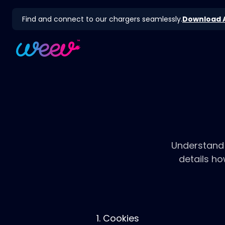
Find and connect to our chargers seamlessly.
Download 
Understand 
details h
1. Cookies