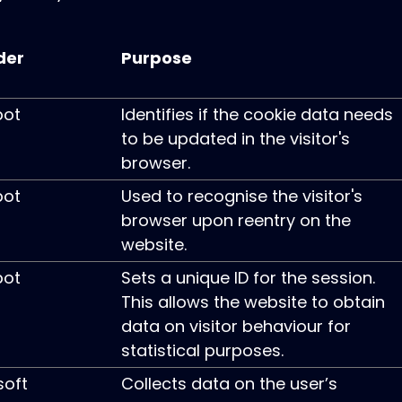
der
Purpose
pot
Identifies if the cookie data needs
to be updated in the visitor's
browser.
pot
Used to recognise the visitor's
browser upon reentry on the
website.
pot
Sets a unique ID for the session.
This allows the website to obtain
data on visitor behaviour for
statistical purposes.
soft
Collects data on the user’s