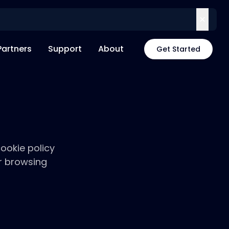
Partners
Support
About
Get Started
ookie policy
r browsing