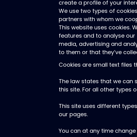
create a profile of your inte
We use two types of cookies
partners with whom we coope
This website uses cookies. 
features and to analyse our 
media, advertising and anal
to them or that they’ve colle
Cookies are small text files
The law states that we can s
this site. For all other type
This site uses different typ
our pages.
You can at any time change 