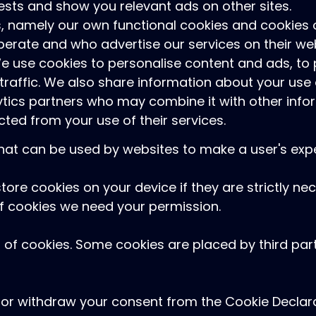
rests and show you relevant ads on other sites.
, namely our own functional cookies and cookies o
rate and who advertise our services on their web
We use cookies to personalise content and ads, to
traffic. We also share information about your use o
ytics partners who may combine it with other info
cted from your use of their services.
 that can be used by websites to make a user's expe
tore cookies on your device if they are strictly ne
s of cookies we need your permission.
es of cookies. Some cookies are placed by third pa
or withdraw your consent from the Cookie Declara