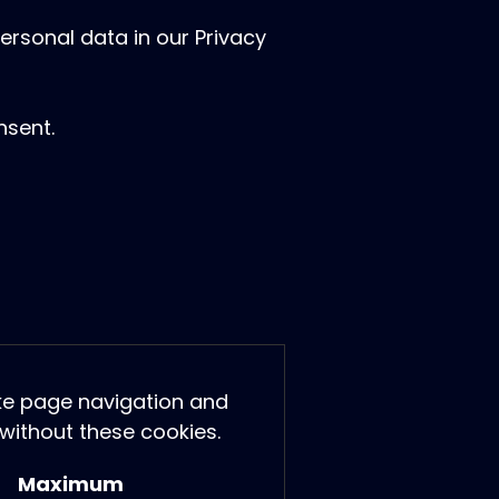
rsonal data in our Privacy
nsent.
ike page navigation and
without these cookies.
Maximum