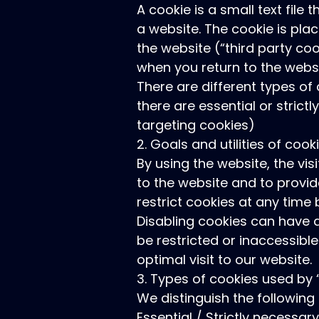
A cookie is a small text file
a website. The cookie is plac
the website (“third party coo
when you return to the webs
There are different types of
there are essential or stric
targeting cookies)
2. Goals and utilities of cook
By using the website, the vis
to the website and to provid
restrict cookies at any tim
Disabling cookies can have a
be restricted or inaccessibl
optimal visit to our website.
3. Types of cookies used by
We distinguish the following
Essential / Strictly necessar