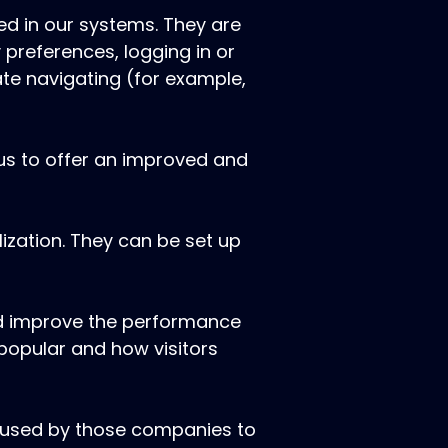
ed in our systems. They are
 preferences, logging in or
ate navigating (for example,
 us to offer an improved and
ization. They can be set up
and improve the performance
 popular and how visitors
e used by those companies to