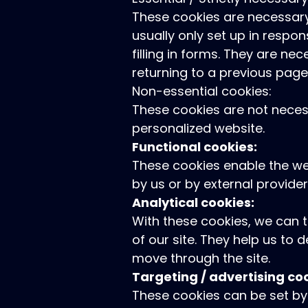
These cookies are necessary
usually only set up in respon
filling in forms. They are n
returning to a previous page,
Non-essential cookies:
These cookies are not necess
personalized website.
Functional cookies:
These cookies enable the web
by us or by external provid
Analytical cookies:
With these cookies, we can 
of our site. They help us to
move through the site.
Targeting / advertising co
These cookies can be set by 