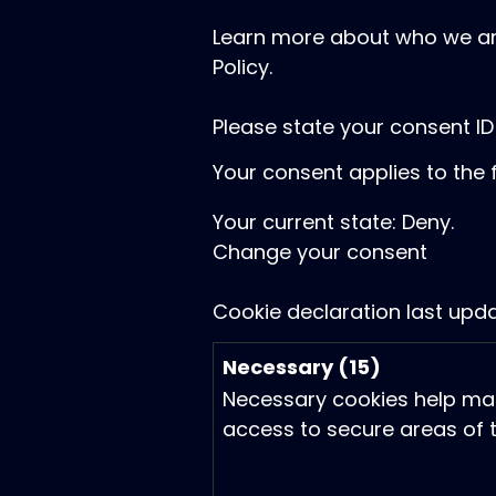
Learn more about who we ar
Policy.
Please state your consent I
Your consent applies to the 
Your current state: Deny.
Change your consent
Cookie declaration last up
Necessary (15)
Necessary cookies help mak
access to secure areas of t