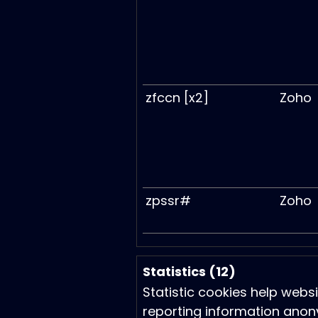
zfccn [x2]
Zoho
zpssr#
Zoho
Statistics (12)
Statistic cookies help webs
reporting information anon