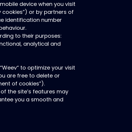
r mobile device when you visit
y cookies”) or by partners of
ue identification number
behaviour.
rding to their purposes:
nctional, analytical and
“Weev“ to optimize your visit
u are free to delete or
ent of cookies”).
of the site’s features may
arantee you a smooth and