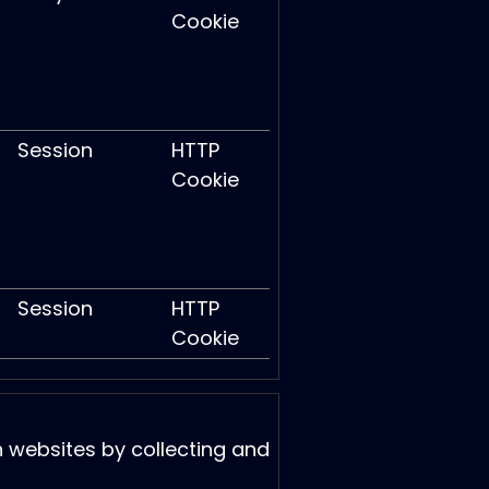
Cookie
Session
HTTP
Cookie
Session
HTTP
Cookie
h websites by collecting and