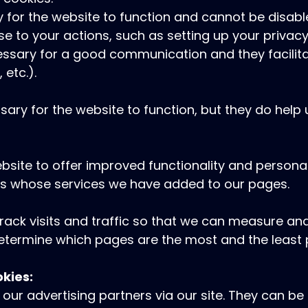
 for the website to function and cannot be disabl
se to your actions, such as setting up your privacy
ecessary for a good communication and they facilit
 etc.).
ary for the website to function, but they do help
site to offer improved functionality and personal
ers whose services we have added to our pages.
track visits and traffic so that we can measure 
 determine which pages are the most and the least
okies:
our advertising partners via our site. They can b