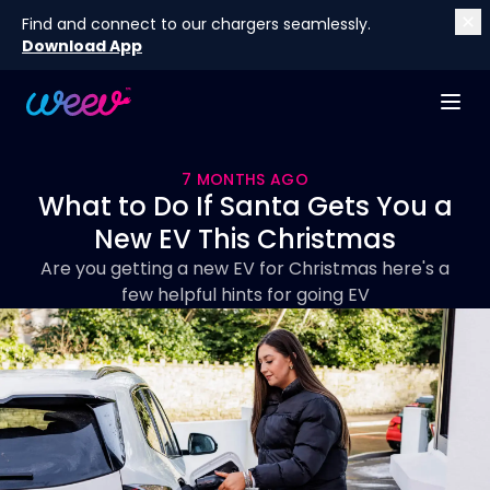
Find and connect to our chargers seamlessly.
Download App
7 MONTHS AGO
What to Do If Santa Gets You a
New EV This Christmas
Are you getting a new EV for Christmas here's a
few helpful hints for going EV