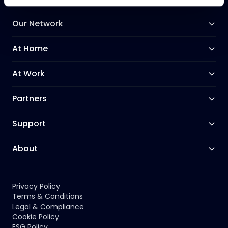
Our Network
At Home
At Work
Partners
Support
About
Privacy Policy
Terms & Conditions
Legal & Compliance
Cookie Policy
ESG Policy