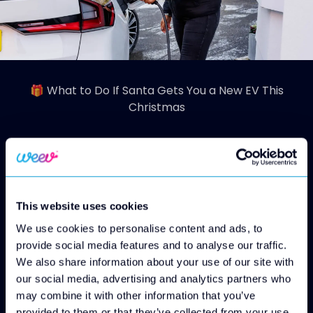
🎁 What to Do If Santa Gets You a New EV This
Christmas
So Santa pulled off the ultimate gift and
delivers you a brand-new electric vehicle,
brilliant! Now comes the exciting part:
This website uses cookies
getting set up so you can charge, drive and
We use cookies to personalise content and ads, to
enjoy your EV with confidence all year long.
provide social media features and to analyse our traffic.
Here’s our Weev guide on what to do next (in
We also share information about your use of our site with
easy, helpful steps).
our social media, advertising and analytics partners who
🚗 1. Get to Know Your New EV
may combine it with other information that you’ve
Before you driving down an EV charging
provided to them or that they’ve collected from your use