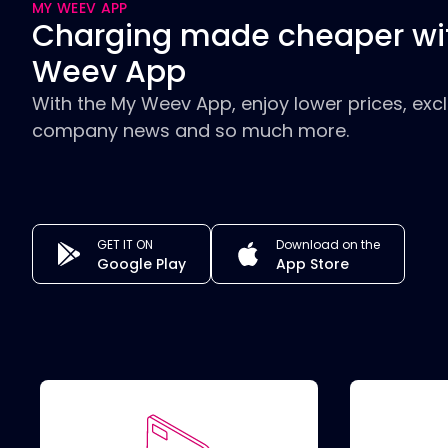
MY WEEV APP
Charging made cheaper wi
Weev App
With the My Weev App, enjoy lower prices, excl
company news and so much more.
GET IT ON
Download on the
Google Play
App Store