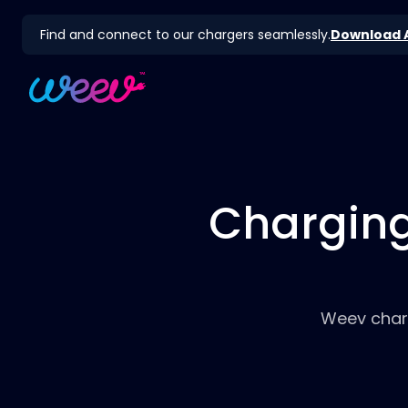
Find and connect to our chargers seamlessly.
Download 
Charging
Weev charg