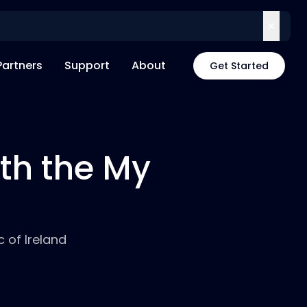
Partners
Support
About
Get Started
th the My
 of Ireland