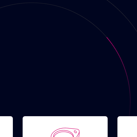
rs
 show fast chargers
No
 show available
No
gers
ssible with app
No
s
PE 1
TYPE 2
TYPE 3
CS
CHAdeMO
Schuko