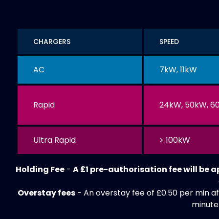
CHARGERS
SPEED
AC
7kW, 11kW
Rapid
24kW, 50kW, 6
Ultra Rapid
> 100kW
Holding Fee
-
A £1 pre-authorisation fee will be 
Overstay fees
- An overstay fee of £0.50 per min af
minute 