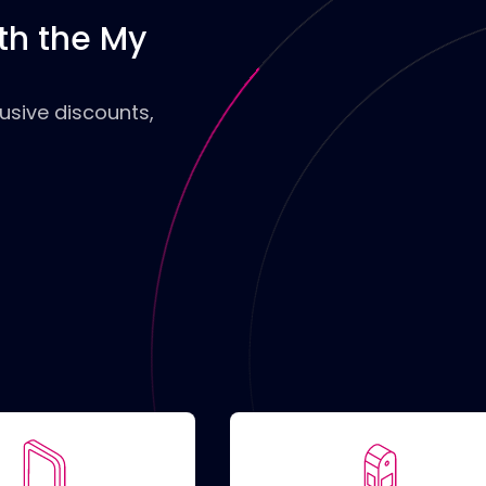
th the My
Filte
usive discounts,
Only
Only
char
Acce
Plug
TY
C