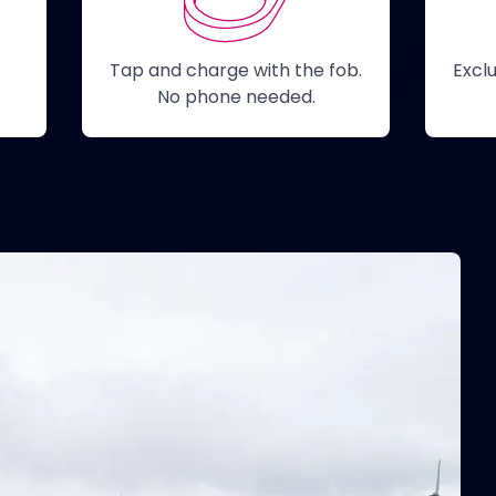
Tap and charge with the fob.
Excl
her
No phone needed.