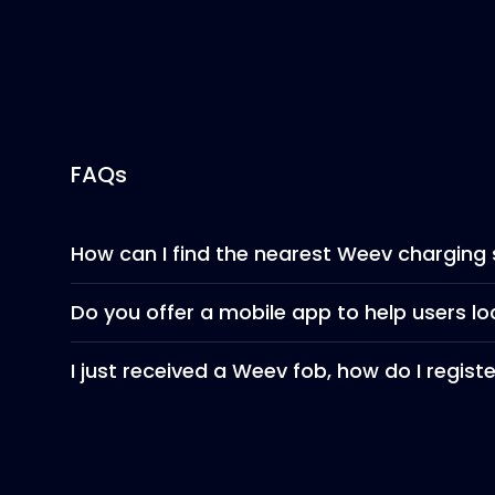
FAQs
How can I find the nearest Weev charging 
Do you offer a mobile app to help users l
I just received a Weev fob, how do I regist