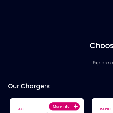
Choos
Explore 
Our Chargers
More info
AC
RAPID