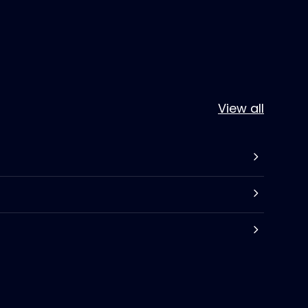
View all