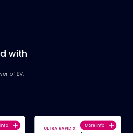
d with
er of EV.
info
More info
ULTRA RAPID X