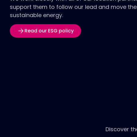
support them to follow our lead and move the
sustainable energy.
Read our ESG policy
Discover th