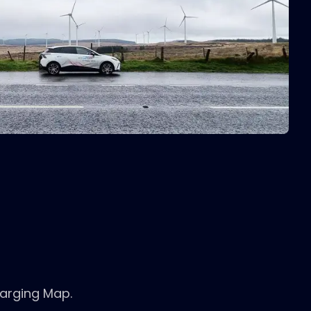
harging Map.