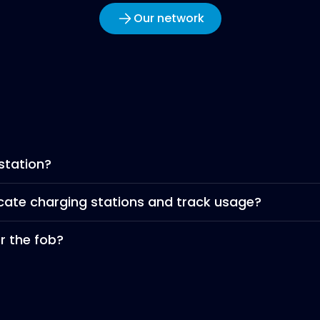
Our network
station?
ocate charging stations and track usage?
er the fob?