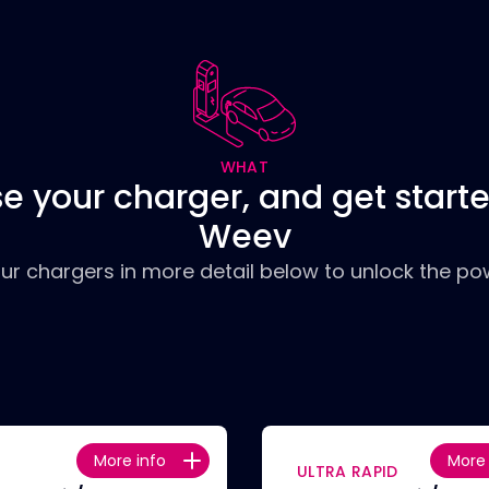
WHAT
e your charger, and get starte
Weev
our chargers in more detail below to unlock the pow
More info
More 
ULTRA RAPID