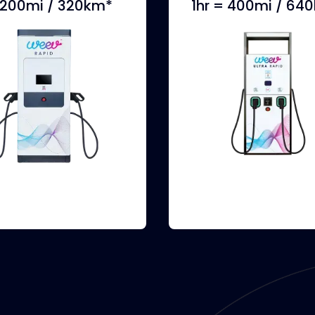
= 200mi / 320km*
1hr = 400mi / 64