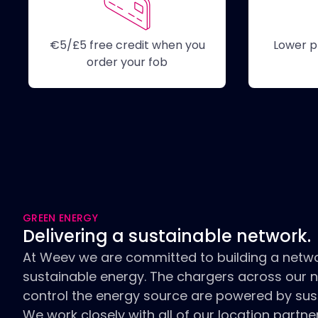
€5/£5 free credit when you
Lower p
order your fob
GREEN ENERGY
Delivering a sustainable network.
At Weev we are committed to building a netw
sustainable energy. The chargers across our 
control the energy source are powered by sus
We work closely with all of our location partn