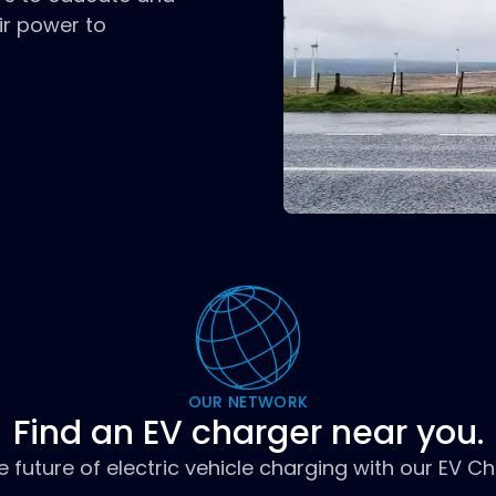
ir power to
OUR NETWORK
Find an EV charger near you.
e future of electric vehicle charging with our EV C