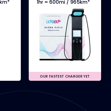
0km*
1hr = 600mi / 965km*
OUR FASTEST CHARGER YET