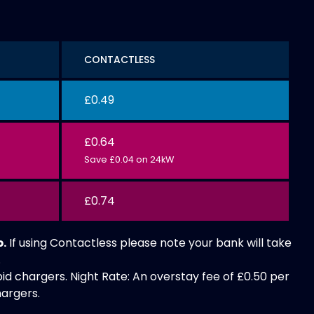
CONTACTLESS
£0.49
£0.64
Save £0.04 on 24kW
£0.74
p.
If using Contactless please note your bank will take
.
id chargers. Night Rate: An overstay fee of £0.50 per
hargers.