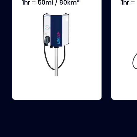
1hr = 50mi / 80km*
1hr 