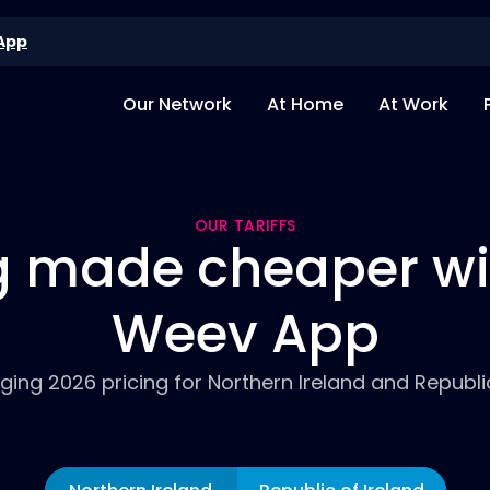
App
Our Network
At Home
At Work
OUR TARIFFS
 made cheaper wi
Weev App
ing 2026 pricing for Northern Ireland and Republic