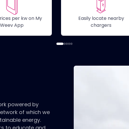
rices per kw on My
Easily locate nearby
Ot
Weev App
chargers
ork powered by
network of which we
tainable energy.
ers to educate and