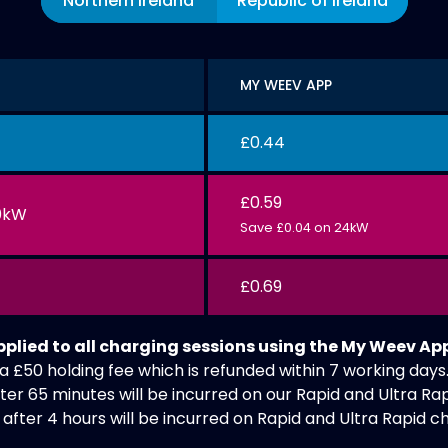
Northern Ireland
Republic of Ireland
MY WEEV APP
£0.44
£0.59
0kW
Save £0.04 on 24kW
£0.69
applied to all charging sessions using the My Weev Ap
a £50 holding fee which is refunded within 7 working days
ter 65 minutes will be incurred on our Rapid and Ultra Rap
after 4 hours will be incurred on Rapid and Ultra Rapid c