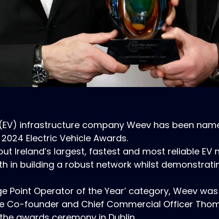
cle (EV) infrastructure company Weev has been nam
 2024 Electric Vehicle Awards.
 out Ireland’s largest, fastest and most reliable E
th in building a robust network whilst demonstratin
ge Point Operator of the Year’ category, Weev was 
hile Co-founder and Chief Commercial Officer Tho
t the awards ceremony in Dublin.