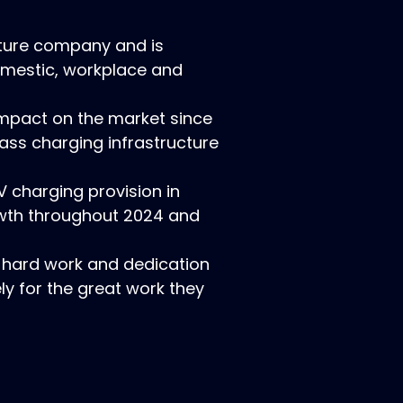
cture company and is
domestic, workplace and
mpact on the market since
ass charging infrastructure
V charging provision in
owth throughout 2024 and
 hard work and dedication
ly for the great work they