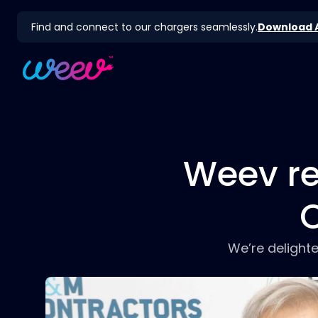
Find and connect to our chargers seamlessly.
Download 
Weev re
O
We’re delight