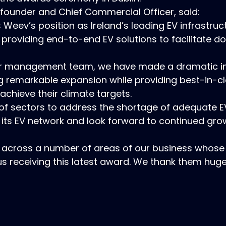
under and Chief Commercial Officer, said:
Weev’s position as Ireland’s leading EV infrastru
 providing end-to-end EV solutions to facilitate 
or management team, we have made a dramatic i
g remarkable expansion while providing best-in-cl
achieve their climate targets.
 of sectors to address the shortage of adequate E
 its EV network and look forward to continued gr
 across a number of areas of our business whose
us receiving this latest award. We thank them huge