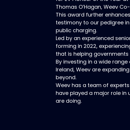
Thomas O’Hagan, Weev Co-fo
This award further enhances 
testimony to our pedigree in
public charging.
Led by an experienced seni
forming in 2022, experiencin
that is helping governments 
By investing in a wide range
Ireland, Weev are expanding
beyond.
Weev has a team of experts
have played a major role in 
are doing.