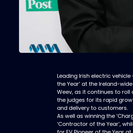
Leading Irish electric vehi
the Year’ at the Ireland-wide
Weev, as it continues to roll
the judges for its rapid grow
and delivery to customers.
As well as winning the ‘Char
‘Contractor of the Year’, w
for EV Pioneer of the Year a