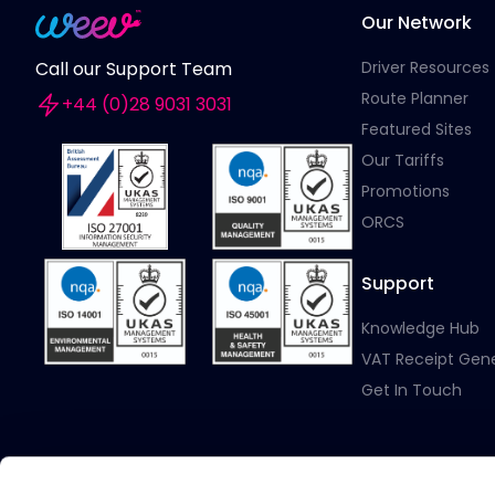
Our Network
Driver Resources
Call our Support Team
Route Planner
+44 (0)28 9031 3031
Featured Sites
Our Tariffs
Promotions
ORCS
Support
Knowledge Hub
VAT Receipt Gen
Get In Touch