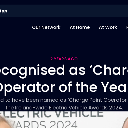
App
Our Network
At Home
At Work
2 YEARS AGO
cognised as ‘Char
perator of the Yea
ed to have been named as ‘Charge Point Operator o
the Ireland-wide Electric Vehicle Awards 2024.