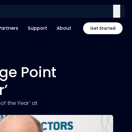
Partners
Support
About
Get Started
ge Point
r’
f the Year’ at