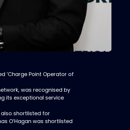
ed ‘Charge Point Operator of
V network, was recognised by
g its exceptional service
also shortlisted for
mas O’Hagan was shortlisted