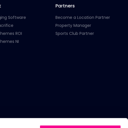
k
Partners
ging Software
Become a Location Partner
crifice
Property Manager
chemes ROI
Sports Club Partner
chemes NI