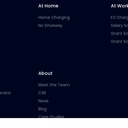
At Home
At Wor
Home Charging
EV Char
No Driveway
Salary Sa
Grant S
Grant S
About
Meet the Team
erator
CSR
News
Blog
Case Studies
Careers