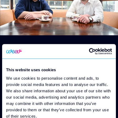
Octopus Investments (Octopus), part of Octopus
Group, an investment company investing in the
people, ideas and industries that will change the
world, has today announced its investment into
This website uses cookies
Weev.
Octopus is backing Weev’s rollout plan with up to
We use cookies to personalise content and ads, to
£50 million to address the shortage of charging
provide social media features and to analyse our traffic.
infrastructure in Northern Ireland.
We also share information about your use of our site with
EV drivers in Northern Ireland are
our social media, advertising and analytics partners who
disproportionately underserved in terms of
may combine it with other information that you’ve
charging infrastructure. According to the
provided to them or that they’ve collected from your use
Department for Transport, the region had only 20
of their services.