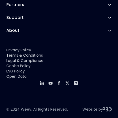
Partners
Support
About
Privacy Policy
Terms & Conditions
Legal & Compliance
Cookie Policy
ESG Policy
Open Data
© 2024
Weev
. All Rights Reserved.
Website by