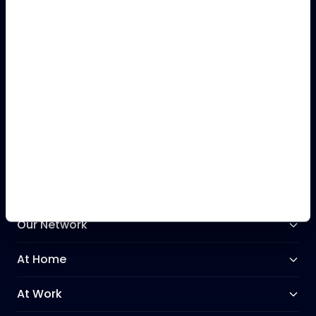
Call our Support Team
+44 (0)28 9031 3031
Our Network
At Home
At Work