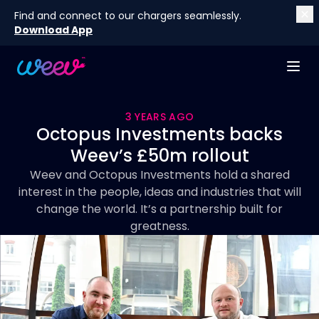
Find and connect to our chargers seamlessly.
Download App
3 YEARS AGO
Octopus Investments backs
Weev’s £50m rollout
Weev and Octopus Investments hold a shared
interest in the people, ideas and industries that will
change the world. It’s a partnership built for
greatness.