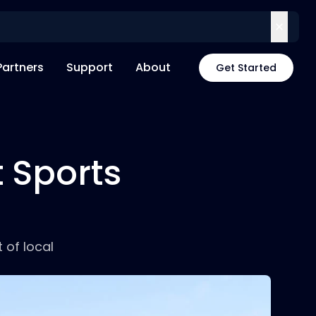
Partners
Support
About
Get Started
t Sports
 of local