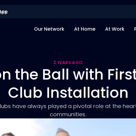
App
Our Network
At Home
At Work
2 YEARS AGO
 the Ball with Firs
Club Installation
lubs have always played a pivotal role at the heart
communities.