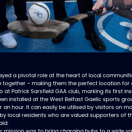
yed a pivotal role at the heart of local communiti
together – making them the perfect location for
t Patrick Sarsfield GAA club, marking its first inst
n installed at the West Belfast Gaelic sports grou
r an hour. It can easily be utilised by visitors on 
 by local residents who are valued supporters of th
aid:
mission was to bring charging hubs to a wide vari