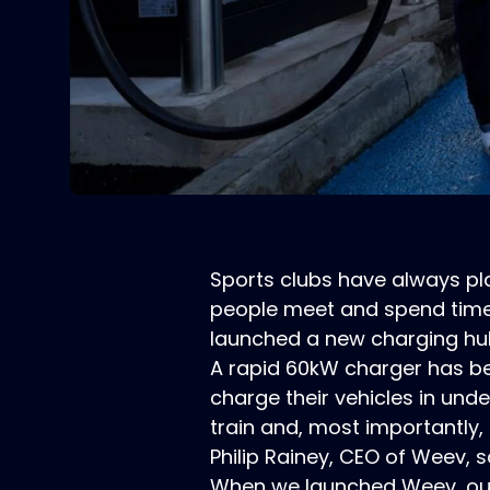
Sports clubs have always pla
people meet and spend time 
launched a new charging hub a
A rapid 60kW charger has bee
charge their vehicles in unde
train and, most importantly,
Philip Rainey, CEO of Weev, s
When we launched Weev, our 