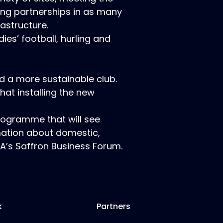
ing partnerships in as many
rastructure.
ies’ football, hurling and
d a more sustainable club.
hat installing the new
programme that will see
mation about domestic,
A’s Saffron Business Forum.
k
Partners