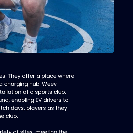
es. They offer a place where
 a charging hub. Weev
allation at a sports club.
nd, enabling EV drivers to
match days, players as they
e club.
ety of sites, meeting the