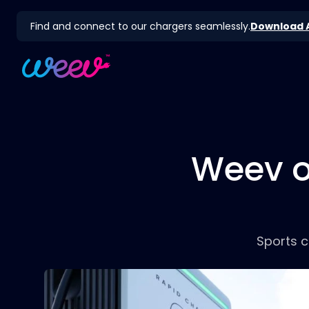
Find and connect to our chargers seamlessly.
Download 
Weev on
Sports c