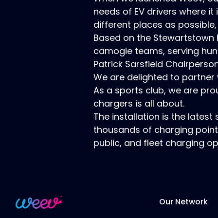
needs of EV drivers where it
different places as possible,
Based on the Stewartstown Roa
camogie teams, serving hun
Patrick Sarsfield Chairpers
We are delighted to partner 
As a sports club, we are pro
chargers is all about.
The installation is the late
thousands of charging point
public, and fleet charging 
Our Network