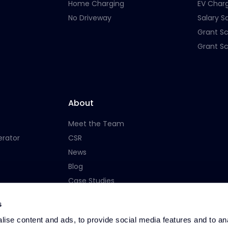
Home Charging
EV Char
No Driveway
Salary Sa
Grant S
Grant S
About
Meet the Team
erator
CSR
News
Blog
Case Studies
Careers
s
ise content and ads, to provide social media features and to an