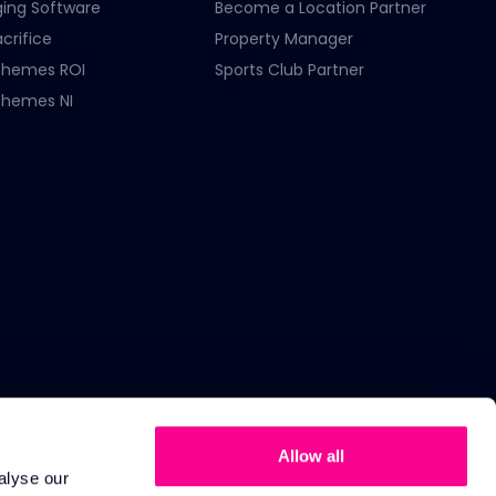
ging Software
Become a Location Partner
crifice
Property Manager
chemes ROI
Sports Club Partner
chemes NI
Allow all
alyse our