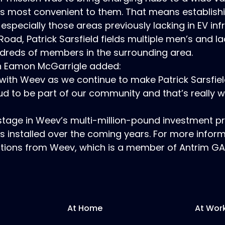
 is most convenient to them. That means establish
 especially those areas previously lacking in EV inf
d, Patrick Sarsfield fields multiple men’s and lad
dreds of members in the surrounding area.
on Eamon McGarrigle added:
with Weev as we continue to make Patrick Sarsfiel
ud to be part of our community and that’s really w
st stage in Weev’s multi-million-pound investment 
s installed over the coming years. For more infor
options from Weev, which is a member of Antrim GA
At Home
At Wor