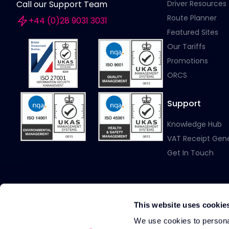
Driver Resources
Call our Support Team
Route Planner
+44 (0)28 9031 3031
Featured Sites
Our Tariffs
Promotions
ORCS
Support
Knowledge Hub
VAT Receipt Gen
Get In Touch
This website uses cookie
We use cookies to personal