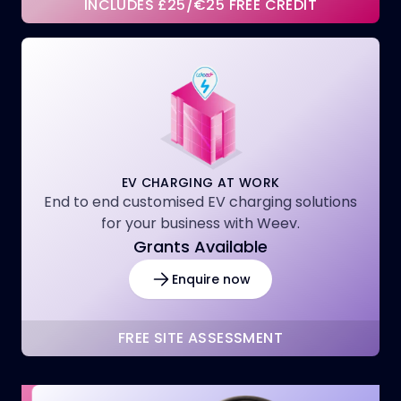
INCLUDES £25/€25 FREE CREDIT
EV CHARGING AT WORK
End to end customised EV charging solutions
for your business with Weev.
Grants Available
Enquire now
FREE SITE ASSESSMENT