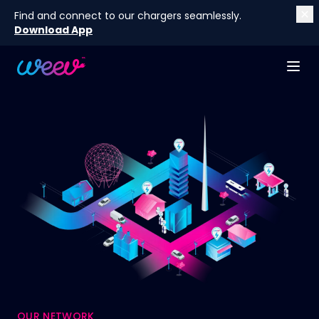
Find and connect to our chargers seamlessly.
Download App
OUR NETWORK