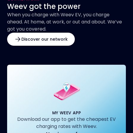
Weev got the power
When you charge with Weev EV, you charge
ahead. At home, at work, or out and about. We’ve
got you covered.
Discover our network
MY WEEV APP
Download our app to get the cheapest EV
charging rates with Weev.