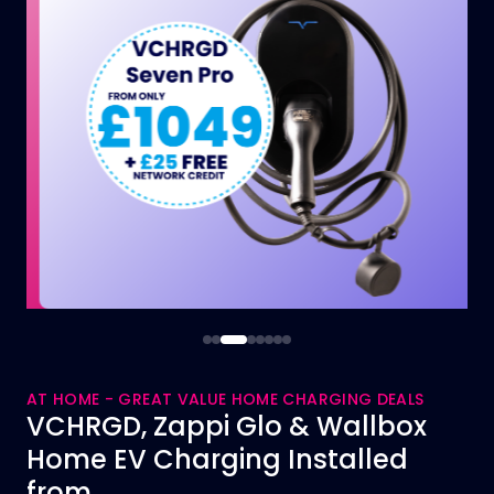
AT HOME - GREAT VALUE HOME CHARGING DEALS
VCHRGD, Zappi Glo & Wallbox
Home EV Charging Installed
from