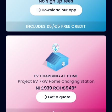
No sign up fees
Download our app
INCLUDES £5/€5 FREE CREDIT
EV CHARGING AT HOME
Project EV 7kW Home Charging Station
NI £939 ROI €949*
Get a quote